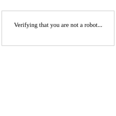
Verifying that you are not a robot...