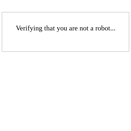
Verifying that you are not a robot...