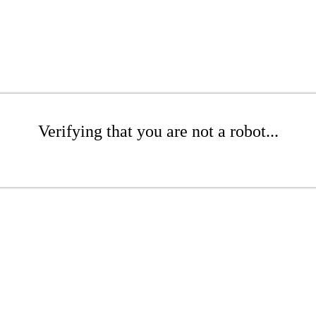
Verifying that you are not a robot...