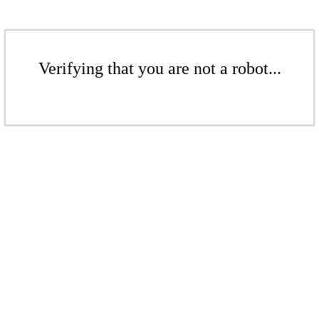
Verifying that you are not a robot...