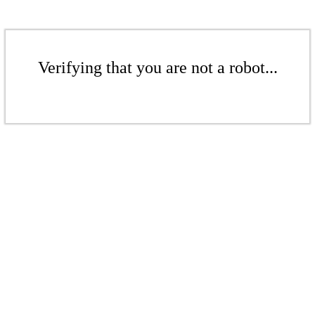
Verifying that you are not a robot...