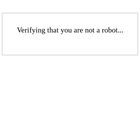
Verifying that you are not a robot...