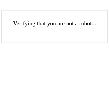
Verifying that you are not a robot...