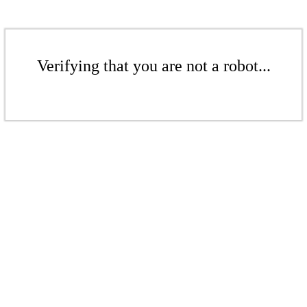
Verifying that you are not a robot...