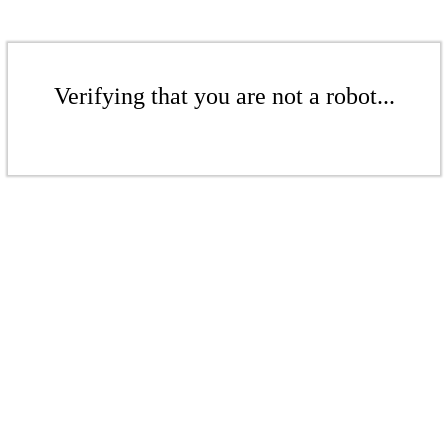
Verifying that you are not a robot...