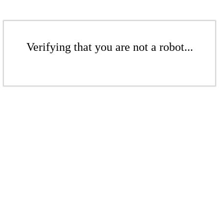
Verifying that you are not a robot...